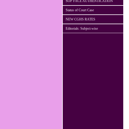
SOP FACE AUTHENTICATION
Status of Court Case
NEW CGHS RATES
Editorials: Subject-wise