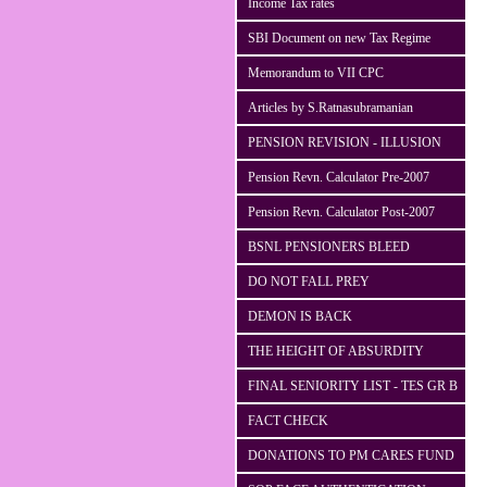
Income Tax rates
SBI Document on new Tax Regime
Memorandum to VII CPC
Articles by S.Ratnasubramanian
PENSION REVISION - ILLUSION
Pension Revn. Calculator Pre-2007
Pension Revn. Calculator Post-2007
BSNL PENSIONERS BLEED
DO NOT FALL PREY
DEMON IS BACK
THE HEIGHT OF ABSURDITY
FINAL SENIORITY LIST - TES GR B
FACT CHECK
DONATIONS TO PM CARES FUND