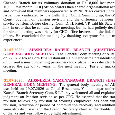
Chennai Branch for its voluntary donation of Rs. 8,000 last mon
10,000 this month. CHQ office‑bearers then shared organisational activ
and conveyed that members appreciated AIBSNLREA’s correct unders
issue, now vindicated by the Delhi High Court. Summing up, the 
Court judgment on pension revision and the difference between
service pension. Before closing, Com. D. H. Patel, VP, said his State 
link in order that he can attend the meeting, but he had politely decl
the virtual meeting was strictly for CHQ office‑bearers and the link 
others. He concluded the meeting by thanking everyone for the us
experiences.
31.07.2026:
AIBSNLREA RAIPUR BRANCH (CHATTIS
GENERAL BODY MEETING:
The General Body Meeting of AIB
on 22.07.2026 at Corn Bite Restaurant Raipur under the presidentshi
on current issues concerning pensioners took place. It was decide
crossed the age of 75 years, in the next meeting. Tea and snack
meeting.
31.07.2026:
AIBSNLREA YAMUNANAGAR BRANCH (HAR
GENERAL BODY MEETING:
The general body meeting of A
was held on 29.07.2026 at Gopal Restaurant, Yamunanagar under
Kansal. Branch Secretary Com. S L Purey welcomed all and explained
judgment on Pension revision as per CPC. He asserted that the st
revision follows pay revision of working employees has been vin
revision, reduction of period of commutation recovery and addition
were also discussed and the Branch Secretary clarified the doubts.
of thanks and was followed by light refreshment.