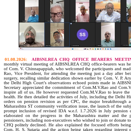
01.08.2026:
AIBSNLREA CHQ OFFICE BEARERS MEETI
monthly virtual meeting of AIBSNLREA CHQ office‑bearers was hel
of Com. V. Chinnapappiah, who welcomed the participants and mad
Rao, Vice President, for attending the meeting just a day after b
surgery, recalling similar dedication shown earlier by Com. V. P. A
the Delhi High Court’s observations echoed points made in AIBSN
Secretary appreciated the commitment of Com.M.V.Rao and Com.V
inspire all of us. He however requested Com.M.V.Rao to leave the 
health. He then detailed the activities of July, including the Delhi 
orders on pension revision as per CPC, the major breakthrough
Maharashtra ST community verification issue, the launch of the subj
prompt inclusion of revised IDA w.e.f. 1.7.2026 in July pension
elaborated on the progress in the Maharashtra matter and the p
pensioners, including non‑executives who wished to join or donate
CHQ politely declined. He also explained the focused efforts being
Com. H. S. Sutaria and the action being taken regarding interest 