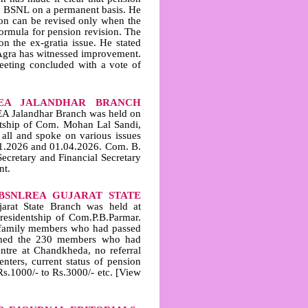
in BSNL on a permanent basis. He
on can be revised only when the
ormula for pension revision. The
n the ex‑gratia issue. He stated
S Agra has witnessed improvement.
eting concluded with a vote of
EA JALANDHAR BRANCH
A Jalandhar Branch was held on
ntship of Com. Mohan Lal Sandi,
all and spoke on various issues
.01.2026 and 01.04.2026. Com. B.
cretary and Financial Secretary
nt.
BSNLREA GUJARAT STATE
at State Branch was held at
esidentship of Com.P.B.Parmar.
 family members who had passed
omed the 230 members who had
ntre at Chandkheda, no referral
nters, current status of pension
s.1000/- to Rs.3000/- etc. [View