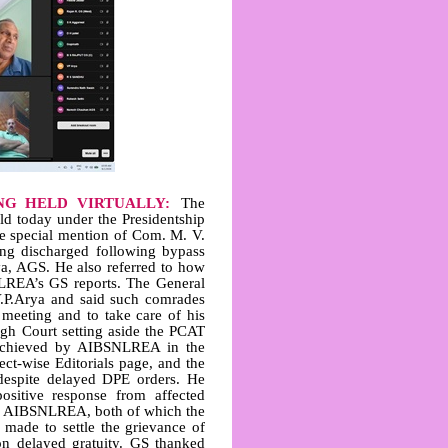
NG HELD VIRTUALLY:
The
d today under the Presidentship
e special mention of Com. M. V.
eing discharged following bypass
rya, AGS. He also referred to how
LREA’s GS reports. The General
.P.Arya and said such comrades
meeting and to take care of his
High Court setting aside the PCAT
 achieved by AIBSNLREA in the
ect‑wise Editorials page, and the
 despite delayed DPE orders. He
ositive response from affected
 to AIBSNLREA, both of which the
 made to settle the grievance of
on delayed gratuity. GS thanked