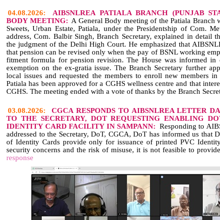
04.08.2026:
AIBSNLREA PATIALA BRANCH (PUNJAB ST
BODY MEETING:
A General Body meeting of the Patiala Branch 
Sweets, Urban Estate, Patiala, under the Presidentship of Com. Me
address, Com. Balbir Singh, Branch Secretary, explained in detail t
the judgment of the Delhi High Court. He emphasized that AIBSNL
that pension can be revised only when the pay of BSNL working empl
fitment formula for pension revision. The House was informed in d
exemption on the ex‑gratia issue. The Branch Secretary further app
local issues and requested the members to enroll new members 
Patiala has been approved for a CGHS wellness centre and that inter
CGHS. The meeting ended with a vote of thanks by the Branch Secret
03.08.2026:
CGCA RESPONDS TO AIBSNLREA LETTER DAT
TO THE SECRETARY, DOT REQUESTING ENABLING D
IDENTITY CARD FACILITY IN SAMPANN:
Responding to AIBS
addressed to the Secretary, DoT, CGCA, DoT has informed us that 
of Identity Cards provide only for issuance of printed PVC Identity
security concerns and the risk of misuse, it is not feasible to provide
response