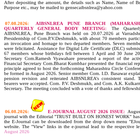
After depositing the amount, the details such as Name, Name of B
Purpose etc., may be mailed to gensecaibsnlrea@yahoo.com
07.08.2026:
AIBSNLREA PUNE BRANCH (MAHARASH
QUARTERLY GENERAL BODY MEETING:
The Quarterl
AIBSNLREA, Pune Branch was held on 20.07.2026 at Varradshri
Presidentship of Com.P.V.Deshmukh, with about 70 members partic
an invocation and homage to two departed members. Seven membe
were felicitated. Assistance for Digital Life Certificate (DLC) sub
67 members whose birthdays fell between 1 April and 30 June 202
Secretary Com.Ramesh Vyawahare presented a report of the activi
Financial Secretary Com.Bharat Kumbhar presented the financial re
principle agreed to host the forthcoming Maharashtra Circle Confer
be formed in August 2026. Senior member Com. I.D. Basawar explain
pension revision and reiterated AIBSNLREA’s consistent stand. T
bearers were accepted. Com. P.V. Deshmukh, and Com. A.K. Kulkarni
Secretary. The meeting concluded with a vote of thanks and fellowshi
06.08.2026:
E-JOURNAL AUGUST 2026 ISSUE:
Augus
journal with the Editorial "TRUST BUILT ON HONEST WORK" has be
the E-Journal can be downloaded from the drop down menu "EJourn
website. The "View" links in the e-journal lead to the respective le
August 2026