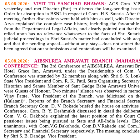
05.08.2026:
VISIT TO SANCHAR BHAWAN:
AGS Com. V.P. 
yesterday and met Director (Estt) to discuss the long‑pending issue
Order for absorption in BSNL in respect of Com. H.S. Sutaria. After t
meeting, further discussions were held with him as well, with Directo
Arya explained the complete case history, including the favourable 
from the Department of Legal Affairs, and clearly pointed out that 
relied upon has no relevance whatsoever to the facts of Shri Sutari
judicial proceedings in Shri Sutaria’s matter had concluded with acqu
and that the pending appeal—without any stay—does not attract th
been agreed that our submissions and contentions will be examined.
05.08.2026:
AIBSNLREA AMRAVATI BRANCH (MAHARAS
CONFERENCE:
The 3rd Conference of AIBSNLREA, Amravati Bra
Hotel Grace Inn, Amravati, under the Presidentship of Com. 
Conference was attended by 32 members along with Shri S. S. Lon
State Vice President and Com. R. K. Patil, State Organizing Secreta
Historian and Senate Member of Sant Gadge Baba Amravati Univer
were Guests of Honour. Two minutes’ silence was observed in memo
Vijay Patne, Vice President of the Branch, was felicitated on t
(Kalatani)”. Reports of the Branch Secretary and Financial Secre
Branch Secretary Com. D. V. Rokade briefed the house on activitie
Conference. Com. R. Y. Deshmukh discussed in detail the deliberat
Com. V. G. Dakhode explained the latest position of the Court
pensioner issues being pursued at State and All‑India levels. Ele
unanimous, with Com.V.G.Dakohode, Com.D.V.Rakade and Com..D.
Secretary and Financial Secretary respectively. The meeting conclud
by Shri S. B. Dandge, Vice President.