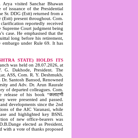
Arya visited Sanchar Bhawan
 of issuance of the Presidential
he Sr. DDG (Estt) returned from a
r (Estt) present throughout. Com.
clarification reportedly received
the Supreme Court judgment being
a’s case. He emphasised that the
ittal long before his retirement,
e embargo under Rule 69. It has
HTRA STATE) HOLDS ITS
nch was held on 28.07.2026, at
V. G. Dakhode, President. The
kar, ASS, Com. R. Y. Deshmukh,
ry. Dr. Santosh Bansod, Renowned
sity and Adv. Dr. Arun Raurale
ry of departed colleagues. Com.
he release of his book “कलाटणी
tary were presented and passed.
s and developments since the 2nd
ions of the AIC Varanasi, while
 Case and highlighted key BSNL
ction of new office‑bearers was
B.Dange elected as President,
ed with a vote of thanks proposed