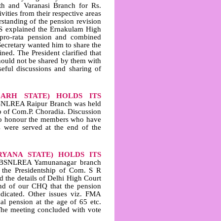
th and Varanasi Branch for Rs.
ities from their respective areas
tanding of the pension revision
GS explained the Ernakulam High
 pro‑rata pension and combined
Secretary wanted him to share the
ined. The President clarified that
should not be shared by them with
eful discussions and sharing of
GARH STATE) HOLDS ITS
SNLREA Raipur Branch was held
p of Com.P. Choradia. Discussion
d to honour the members who have
s were served at the end of the
YANA STATE) HOLDS ITS
IBSNLREA Yamunanagar branch
 the Presidentship of Com. S R
 the details of Delhi High Court
and of our CHQ that the pension
dicated. Other issues viz. FMA
al pension at the age of 65 etc.
 The meeting concluded with vote