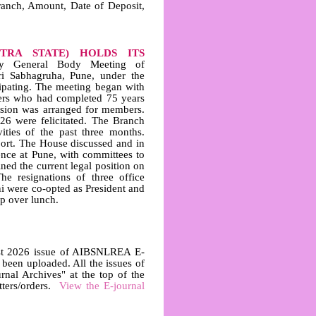
ranch, Amount, Date of Deposit,
TRA STATE) HOLDS ITS
y General Body Meeting of
 Sabhagruha, Pune, under the
ipating. The meeting began with
rs who had completed 75 years
mission was arranged for members.
6 were felicitated. The Branch
ties of the past three months.
port. The House discussed and in
ence at Pune, with committees to
ed the current legal position on
he resignations of three office
 were co-opted as President and
p over lunch.
t 2026 issue of AIBSNLREA E-
en uploaded. All the issues of
al Archives" at the top of the
tters/orders.
View the E-journal