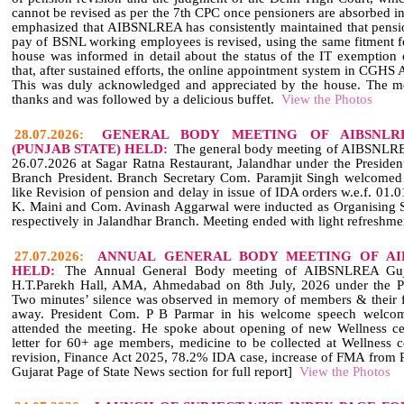
cannot be revised as per the 7th CPC once pensioners are absorbed 
emphasized that AIBSNLREA has consistently maintained that pensi
pay of BSNL working employees is revised, using the same fitment f
house was informed in detail about the status of the IT exemption o
that, after sustained efforts, the online appointment system in CGH
This was duly acknowledged and appreciated by the house. The me
thanks and was followed by a delicious buffet.
View the Photos
28.07.2026:
GENERAL BODY MEETING OF AIBSNLR
(PUNJAB STATE) HELD:
The general body meeting of AIBSNLRE
26.07.2026 at Sagar Ratna Restaurant, Jalandhar under the Preside
Branch President. Branch Secretary Com. Paramjit Singh welcomed 
like Revision of pension and delay in issue of IDA orders w.e.f. 01
K. Maini and Com. Avinash Aggarwal were inducted as Organising Se
respectively in Jalandhar Branch. Meeting ended with light refreshme
27.07.2026:
ANNUAL GENERAL BODY MEETING OF AI
HELD:
The Annual General Body meeting of AIBSNLREA Gujar
H.T.Parekh Hall, AMA, Ahmedabad on 8th July, 2026 under the Pr
Two minutes’ silence was observed in memory of members & their
away. President Com. P B Parmar in his welcome speech welc
attended the meeting. He spoke about opening of new Wellness ce
letter for 60+ age members, medicine to be collected at Wellness ce
revision, Finance Act 2025, 78.2% IDA case, increase of FMA from R
Gujarat Page of State News section for full report]
View the Photos