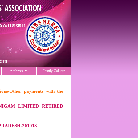
Archives ▼
Family Column
ions/Other payments with the
NIGAM LIMITED RETIRED
RADESH-201013