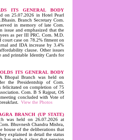
DS ITS GENERAL BODY
 on 25.07.2026 in Hotel Pearl
D.Bhasin. Branch Secretary Com.
served in memory of late Com.
 issue and emphasized that the
oyees as per III PRC. Com. M.D.
d court case on 78.2% fitment on
ournal and IDA increase by 3.4%
ffordability clause. Other issues
and printable Identity Cards for
HOLDS ITS GENERAL BODY
A Bhopal Branch was held on
er the Presidentship of Com.
felicitated on completion of 75
sociation. Com. B S Rajput, OS
 meeting concluded with Vote of
breakfast.
View the Photos
AGRA BRANCH (UP STATE)
h was held on 26.07.2026 at
 Com. Bhuvnesh Chandra Mishra,
 house of the deliberations that
ey explained in detail the status
h has made it clear that pension