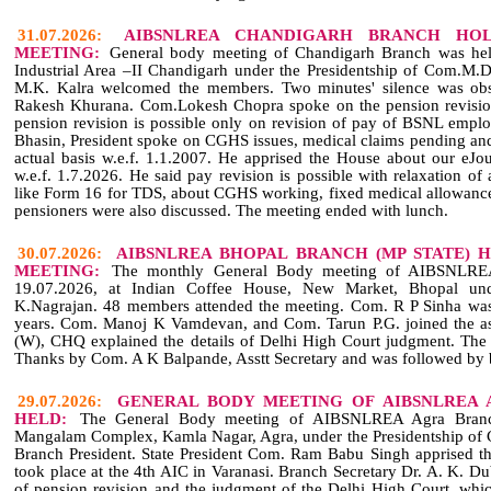
31.07.2026:
AIBSNLREA CHANDIGARH BRANCH HOL
MEETING:
General body meeting of Chandigarh Branch was held
Industrial Area –II Chandigarh under the Presidentship of Com.M.
M.K. Kalra welcomed the members. Two minutes' silence was ob
Rakesh Khurana. Com.Lokesh Chopra spoke on the pension revision
pension revision is possible only on revision of pay of BSNL empl
Bhasin, President spoke on CGHS issues, medical claims pending an
actual basis w.e.f. 1.1.2007. He apprised the House about our eJ
w.e.f. 1.7.2026. He said pay revision is possible with relaxation of a
like Form 16 for TDS, about CGHS working, fixed medical allowance 
pensioners were also discussed. The meeting ended with lunch.
30.07.2026:
AIBSNLREA BHOPAL BRANCH (MP STATE) 
MEETING:
The monthly General Body meeting of AIBSNLRE
19.07.2026, at Indian Coffee House, New Market, Bhopal und
K.Nagrajan. 48 members attended the meeting. Com. R P Sinha was 
years. Com. Manoj K Vamdevan, and Com. Tarun P.G. joined the as
(W), CHQ explained the details of Delhi High Court judgment. The
Thanks by Com. A K Balpande, Asstt Secretary and was followed by 
29.07.2026:
GENERAL BODY MEETING OF AIBSNLREA 
HELD:
The General Body meeting of AIBSNLREA Agra Branc
Mangalam Complex, Kamla Nagar, Agra, under the Presidentship of
Branch President. State President Com. Ram Babu Singh apprised the
took place at the 4th AIC in Varanasi. Branch Secretary Dr. A. K. Dub
of pension revision and the judgment of the Delhi High Court, whic