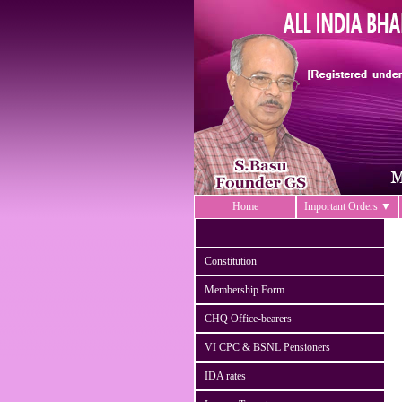
Home
Important Orders ▼
Constitution
Membership Form
CHQ Office-bearers
VI CPC & BSNL Pensioners
IDA rates