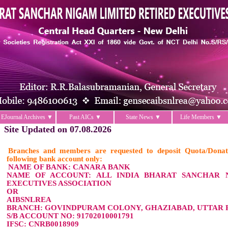
EJournal Archives ▼
Past AICs ▼
State News ▼
Life Members ▼
Site Updated on 07.08.2026
Branches and members are requested to deposit Quota/Donat
following bank account only:
NAME OF BANK: CANARA BANK
NAME OF ACCOUNT: ALL INDIA BHARAT SANCHAR 
EXECUTIVES ASSOCIATION
OR
AIBSNLREA
BRANCH: GOVINDPURAM COLONY, GHAZIABAD, UTTAR P
S/B ACCOUNT NO: 91702010001791
IFSC: CNRB0018909