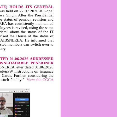
ATE) HOLDS ITS GENERAL
was held on 27.07.2026 at Gopal
wa Singh. After the Presidential
he status of pension revision and
REA has consistently maintained
oyees is revised, using the same
etail about the status of the IT
rised the House of the status of
in AIBSNLREA. He informed that
ested members can switch over to
ary.
ED 01.06.2026 ADDRESSED
OWNLOADABLE PENSIONER
NLREA letter dated 01.06.2026
DoP&PW instructions on issuance
 Cards. Further, considering the
 such facility."
View the CGCA